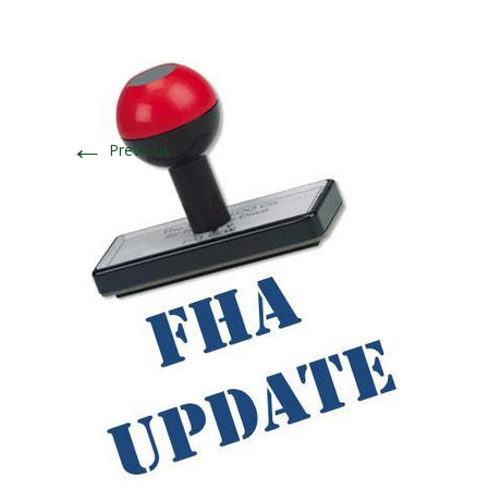
←
Previous