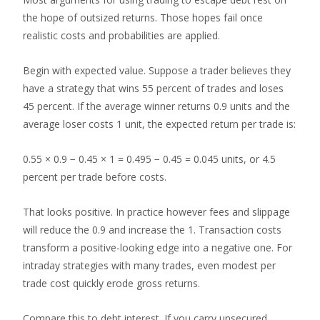
the hope of outsized returns. Those hopes fail once
realistic costs and probabilities are applied.
Begin with expected value. Suppose a trader believes they
have a strategy that wins 55 percent of trades and loses
45 percent. If the average winner returns 0.9 units and the
average loser costs 1 unit, the expected return per trade is:
0.55 × 0.9 − 0.45 × 1 = 0.495 − 0.45 = 0.045 units, or 4.5
percent per trade before costs.
That looks positive. In practice however fees and slippage
will reduce the 0.9 and increase the 1. Transaction costs
transform a positive-looking edge into a negative one. For
intraday strategies with many trades, even modest per
trade cost quickly erode gross returns.
Compare this to debt interest. If you carry unsecured