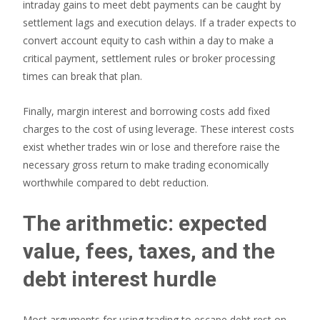
intraday gains to meet debt payments can be caught by
settlement lags and execution delays. If a trader expects to
convert account equity to cash within a day to make a
critical payment, settlement rules or broker processing
times can break that plan.
Finally, margin interest and borrowing costs add fixed
charges to the cost of using leverage. These interest costs
exist whether trades win or lose and therefore raise the
necessary gross return to make trading economically
worthwhile compared to debt reduction.
The arithmetic: expected
value, fees, taxes, and the
debt interest hurdle
Most arguments for using trading to escape debt rest on