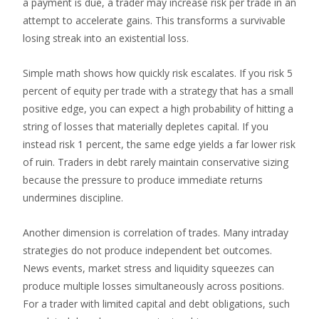
a payment is due, a trader may increase risk per trade in an
attempt to accelerate gains. This transforms a survivable
losing streak into an existential loss.
Simple math shows how quickly risk escalates. If you risk 5
percent of equity per trade with a strategy that has a small
positive edge, you can expect a high probability of hitting a
string of losses that materially depletes capital. If you
instead risk 1 percent, the same edge yields a far lower risk
of ruin. Traders in debt rarely maintain conservative sizing
because the pressure to produce immediate returns
undermines discipline.
Another dimension is correlation of trades. Many intraday
strategies do not produce independent bet outcomes.
News events, market stress and liquidity squeezes can
produce multiple losses simultaneously across positions.
For a trader with limited capital and debt obligations, such