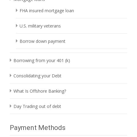
FHA insured mortgage loan
U.S. military veterans
Borrow down payment
Borrowing from your 401 (k)
Consolidating your Debt
What Is Offshore Banking?
Day Trading out of debt
Payment Methods