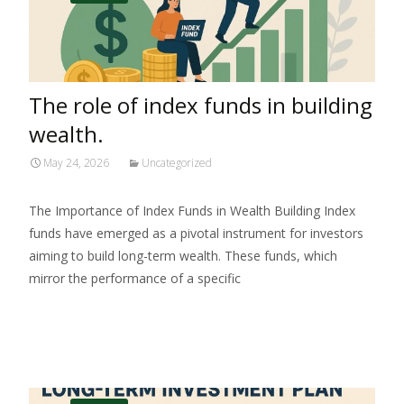
The role of index funds in building
wealth.
May 24, 2026
Uncategorized
The Importance of Index Funds in Wealth Building Index
funds have emerged as a pivotal instrument for investors
aiming to build long-term wealth. These funds, which
mirror the performance of a specific
Read More…