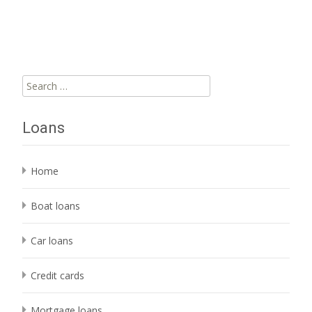
Read More…
Search
for:
Loans
Home
Boat loans
Car loans
Credit cards
Mortgage loans