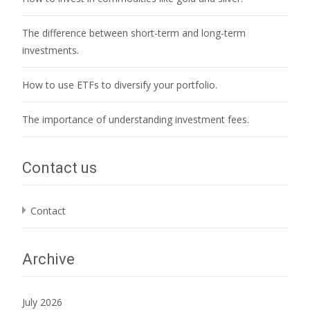
The difference between short-term and long-term
investments.
How to use ETFs to diversify your portfolio.
The importance of understanding investment fees.
Contact us
Contact
Archive
July 2026