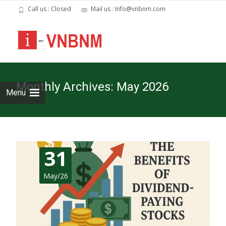
Call us : Closed
Mail us : Info@vnbnm.com
Skip
to
cont
Monthly Archives: May 2026
Menu
31
May/26