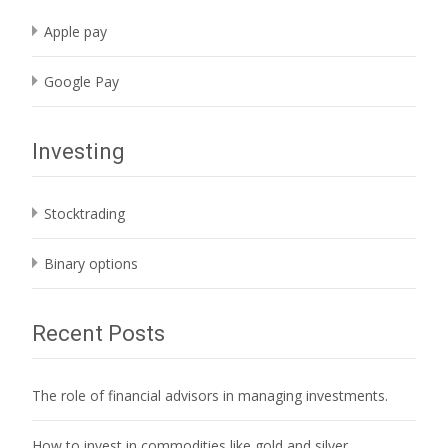
Apple pay
Google Pay
Investing
Stocktrading
Binary options
Recent Posts
The role of financial advisors in managing investments.
How to invest in commodities like gold and silver.