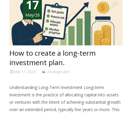
17
May/26
How to create a long-term
investment plan.
May 17, 2026
Uncategorized
Understanding Long-Term Investment Long-term
investment is the practice of allocating capital into assets
or ventures with the intent of achieving substantial growth
over an extended period, typically five years or more. This
Read More…