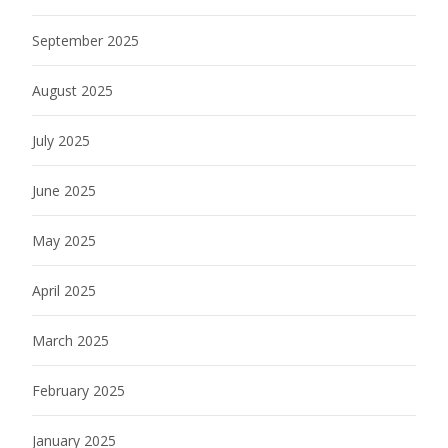
September 2025
August 2025
July 2025
June 2025
May 2025
April 2025
March 2025
February 2025
January 2025