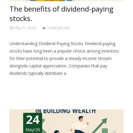
The benefits of dividend-paying
stocks.
May 31, 2026
Uncategorized
Understanding Dividend-Paying Stocks Dividend-paying
stocks have long been a popular choice among investors
for their potential to provide a steady income stream
alongside capital appreciation. Companies that pay
dividends typically distribute a
Read More…
24
May/26