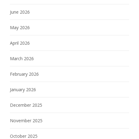
June 2026
May 2026
April 2026
March 2026
February 2026
January 2026
December 2025
November 2025
October 2025