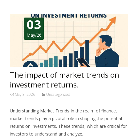
03
May/26
The impact of market trends on
investment returns.
May 3, 2026
Uncategorized
Understanding Market Trends In the realm of finance,
market trends play a pivotal role in shaping the potential
returns on investments. These trends, which are critical for
investors to understand and analyze,