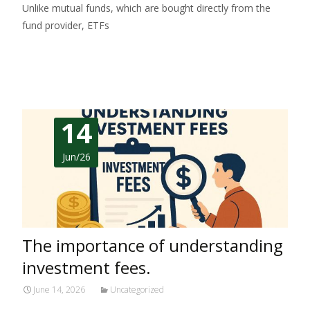
Unlike mutual funds, which are bought directly from the
fund provider, ETFs
Read More…
14
Jun/26
The importance of understanding
investment fees.
June 14, 2026
Uncategorized