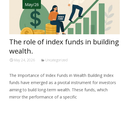
May/26
The role of index funds in building
wealth.
May 24, 2026
Uncategorized
The Importance of Index Funds in Wealth Building Index
funds have emerged as a pivotal instrument for investors
aiming to build long-term wealth. These funds, which
mirror the performance of a specific
Read More…