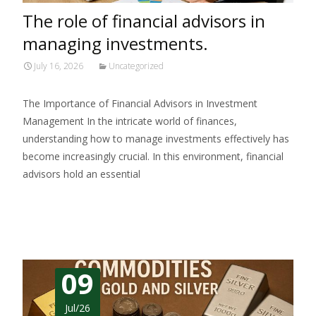
The role of financial advisors in
managing investments.
July 16, 2026
Uncategorized
The Importance of Financial Advisors in Investment
Management In the intricate world of finances,
understanding how to manage investments effectively has
become increasingly crucial. In this environment, financial
advisors hold an essential
Read More…
09
Jul/26