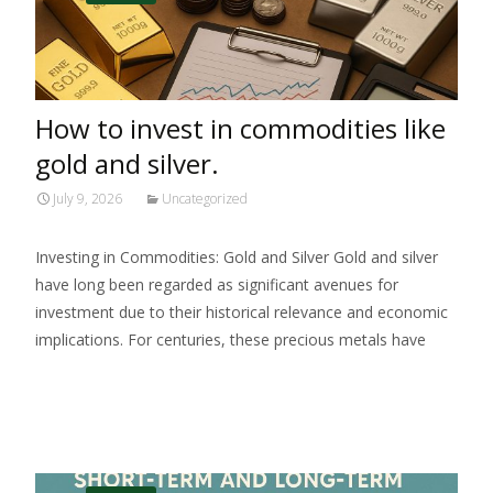
How to invest in commodities like
gold and silver.
July 9, 2026
Uncategorized
Investing in Commodities: Gold and Silver Gold and silver
have long been regarded as significant avenues for
investment due to their historical relevance and economic
implications. For centuries, these precious metals have
Read More…