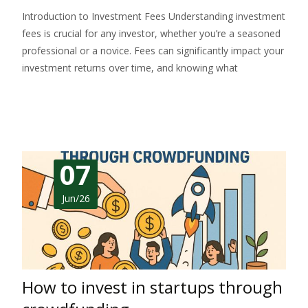
Introduction to Investment Fees Understanding investment
fees is crucial for any investor, whether you’re a seasoned
professional or a novice. Fees can significantly impact your
investment returns over time, and knowing what
Read More…
07
Jun/26
How to invest in startups through