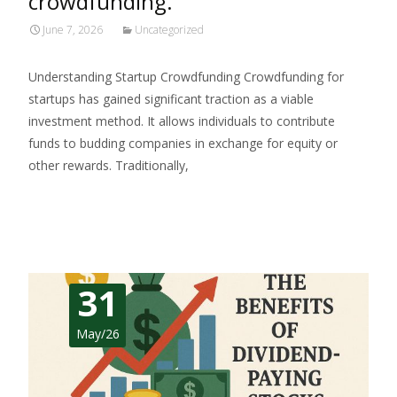
crowdfunding.
June 7, 2026
Uncategorized
Understanding Startup Crowdfunding Crowdfunding for
startups has gained significant traction as a viable
investment method. It allows individuals to contribute
funds to budding companies in exchange for equity or
other rewards. Traditionally,
Read More…
31
May/26