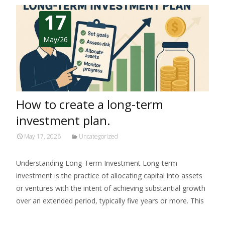
17
May/26
How to create a long-term
investment plan.
May 17, 2026
Uncategorized
Understanding Long-Term Investment Long-term
investment is the practice of allocating capital into assets
or ventures with the intent of achieving substantial growth
over an extended period, typically five years or more. This
Read More…