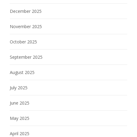
December 2025
November 2025
October 2025
September 2025
August 2025
July 2025
June 2025
May 2025
April 2025