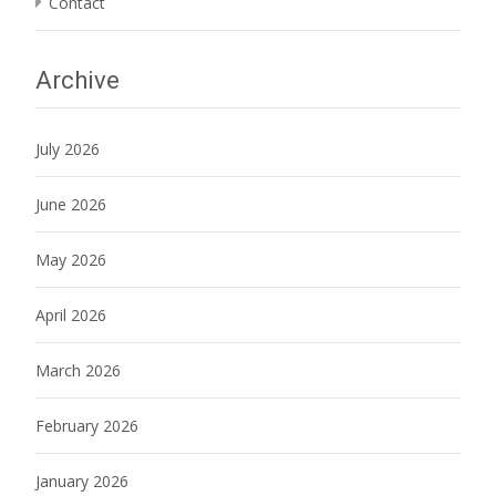
Contact
Archive
July 2026
June 2026
May 2026
April 2026
March 2026
February 2026
January 2026