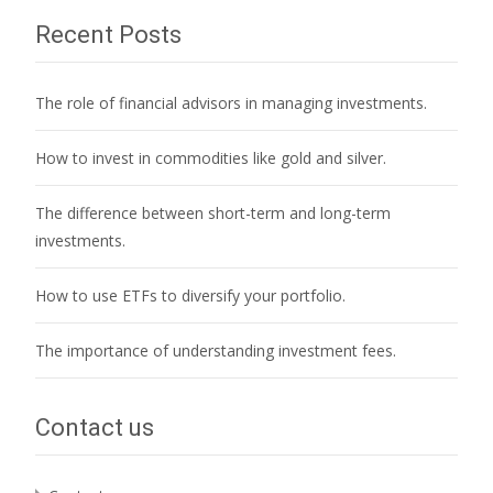
Recent Posts
The role of financial advisors in managing investments.
How to invest in commodities like gold and silver.
The difference between short-term and long-term
investments.
How to use ETFs to diversify your portfolio.
The importance of understanding investment fees.
Contact us