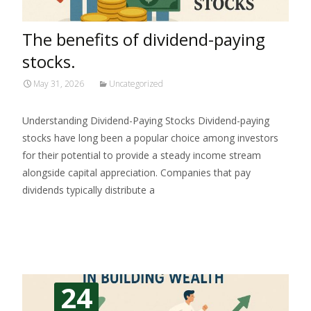
The benefits of dividend-paying
stocks.
May 31, 2026
Uncategorized
Understanding Dividend-Paying Stocks Dividend-paying
stocks have long been a popular choice among investors
for their potential to provide a steady income stream
alongside capital appreciation. Companies that pay
dividends typically distribute a
Read More…
24