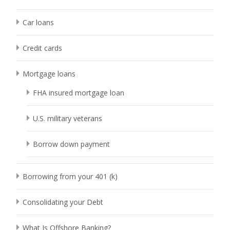
Car loans
Credit cards
Mortgage loans
FHA insured mortgage loan
U.S. military veterans
Borrow down payment
Borrowing from your 401 (k)
Consolidating your Debt
What Is Offshore Banking?