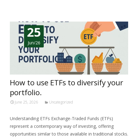
25
Jun/26
How to use ETFs to diversify your
portfolio.
June 25, 2026
Uncategorized
Understanding ETFs Exchange-Traded Funds (ETFs)
represent a contemporary way of investing, offering
opportunities similar to those available in traditional stocks.