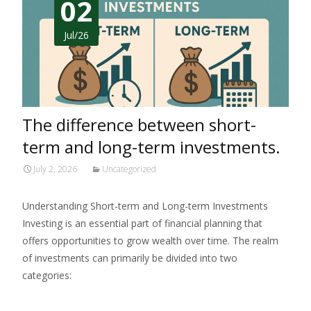
02
Jul/26
The difference between short-
term and long-term investments.
July 2, 2026
Uncategorized
Understanding Short-term and Long-term Investments
Investing is an essential part of financial planning that
offers opportunities to grow wealth over time. The realm
of investments can primarily be divided into two
categories:
Read More…