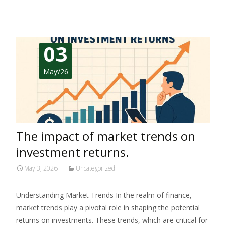
03
May/26
The impact of market trends on
investment returns.
May 3, 2026
Uncategorized
Understanding Market Trends In the realm of finance,
market trends play a pivotal role in shaping the potential
returns on investments. These trends, which are critical for