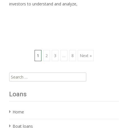
investors to understand and analyze,
Read More…
Posts
1
2
3
…
8
Next »
navigation
Search
for:
Loans
Home
Boat loans