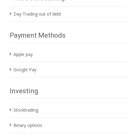
Day Trading out of debt
Payment Methods
Apple pay
Google Pay
Investing
Stocktrading
Binary options