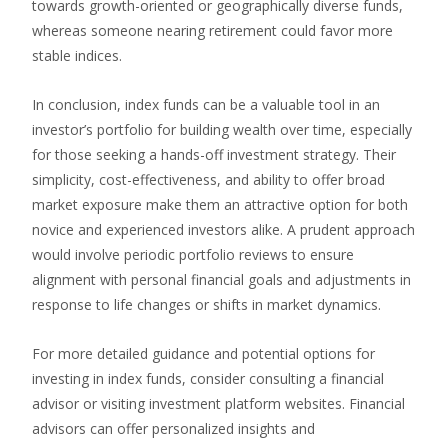
towards growth-oriented or geographically diverse funds,
whereas someone nearing retirement could favor more
stable indices.
In conclusion, index funds can be a valuable tool in an
investor’s portfolio for building wealth over time, especially
for those seeking a hands-off investment strategy. Their
simplicity, cost-effectiveness, and ability to offer broad
market exposure make them an attractive option for both
novice and experienced investors alike. A prudent approach
would involve periodic portfolio reviews to ensure
alignment with personal financial goals and adjustments in
response to life changes or shifts in market dynamics.
For more detailed guidance and potential options for
investing in index funds, consider consulting a financial
advisor or visiting investment platform websites. Financial
advisors can offer personalized insights and