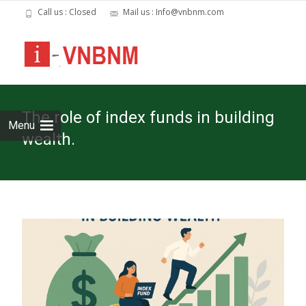
Call us : Closed
Mail us : Info@vnbnm.com
Skip
to
cont
The role of index funds in building
Menu
wealth.