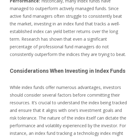
Performance:
Historically, many index funds have
managed to outperform actively managed funds. Since
active fund managers often struggle to consistently beat
the market, investing in an index fund that tracks a well-
established index can yield better returns over the long
term. Research has shown that even a significant
percentage of professional fund managers do not
consistently outperform the indices they are trying to beat.
Considerations When Investing in Index Funds
While index funds offer numerous advantages, investors
should consider several factors before committing their
resources. It’s crucial to understand the index being tracked
and ensure that it aligns with one’s investment goals and
risk tolerance. The nature of the index itself can dictate the
performance and volatility experienced by the investor. For
instance, an index fund tracking a technology index might