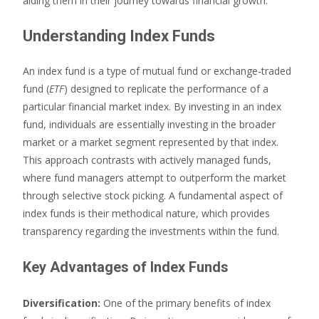
aiding them in their journey towards financial growth.
Understanding Index Funds
An index fund is a type of mutual fund or exchange-traded
fund (
ETF
) designed to replicate the performance of a
particular financial market index. By investing in an index
fund, individuals are essentially investing in the broader
market or a market segment represented by that index.
This approach contrasts with actively managed funds,
where fund managers attempt to outperform the market
through selective stock picking. A fundamental aspect of
index funds is their methodical nature, which provides
transparency regarding the investments within the fund.
Key Advantages of Index Funds
Diversification:
One of the primary benefits of index