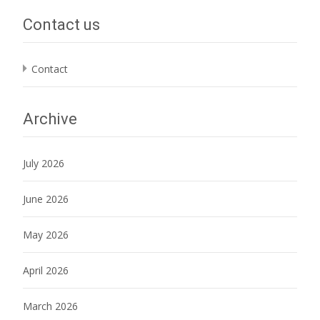
Contact us
Contact
Archive
July 2026
June 2026
May 2026
April 2026
March 2026