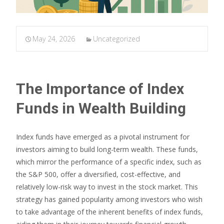
May 24, 2026
Uncategorized
The Importance of Index
Funds in Wealth Building
Index funds have emerged as a pivotal instrument for
investors aiming to build long-term wealth. These funds,
which mirror the performance of a specific index, such as
the S&P 500, offer a diversified, cost-effective, and
relatively low-risk way to invest in the stock market. This
strategy has gained popularity among investors who wish
to take advantage of the inherent benefits of index funds,