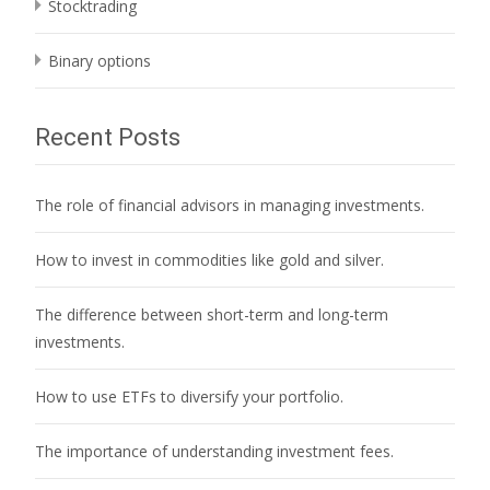
Stocktrading
Binary options
Recent Posts
The role of financial advisors in managing investments.
How to invest in commodities like gold and silver.
The difference between short-term and long-term
investments.
How to use ETFs to diversify your portfolio.
The importance of understanding investment fees.