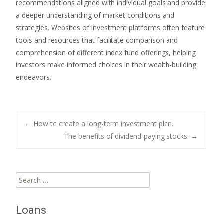
recommendations aligned with individual goals and provide
a deeper understanding of market conditions and
strategies. Websites of investment platforms often feature
tools and resources that facilitate comparison and
comprehension of different index fund offerings, helping
investors make informed choices in their wealth-building
endeavors.
Post
←
How to create a long-term investment plan.
The benefits of dividend-paying stocks.
→
navigation
Search
for:
Loans