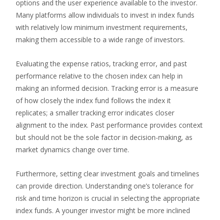
options and the user experience available to the investor.
Many platforms allow individuals to invest in index funds
with relatively low minimum investment requirements,
making them accessible to a wide range of investors.
Evaluating the expense ratios, tracking error, and past
performance relative to the chosen index can help in
making an informed decision. Tracking error is a measure
of how closely the index fund follows the index it
replicates; a smaller tracking error indicates closer
alignment to the index. Past performance provides context
but should not be the sole factor in decision-making, as
market dynamics change over time.
Furthermore, setting clear investment goals and timelines
can provide direction. Understanding one’s tolerance for
risk and time horizon is crucial in selecting the appropriate
index funds. A younger investor might be more inclined