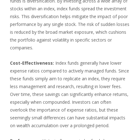
funds is diversification. By investing across a wide array of
stocks within an index, index funds spread the investment
risks. This diversification helps mitigate the impact of poor
performance by any single stock. The risk of sudden losses
is reduced by the broad market exposure, which cushions
the portfolio against volatility in specific sectors or
companies.
Cost-Effectiveness:
Index funds generally have lower
expense ratios compared to actively managed funds. Since
these funds simply aim to replicate an index, they require
less management and research, resulting in lower fees.
Over time, these savings can significantly enhance returns,
especially when compounded. Investors can often
overlook the importance of expense ratios, but these
seemingly small differences can have substantial impacts
on wealth accumulation over a prolonged period.