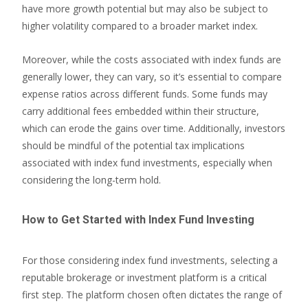
have more growth potential but may also be subject to
higher volatility compared to a broader market index.
Moreover, while the costs associated with index funds are
generally lower, they can vary, so it’s essential to compare
expense ratios across different funds. Some funds may
carry additional fees embedded within their structure,
which can erode the gains over time. Additionally, investors
should be mindful of the potential tax implications
associated with index fund investments, especially when
considering the long-term hold.
How to Get Started with Index Fund Investing
For those considering index fund investments, selecting a
reputable brokerage or investment platform is a critical
first step. The platform chosen often dictates the range of