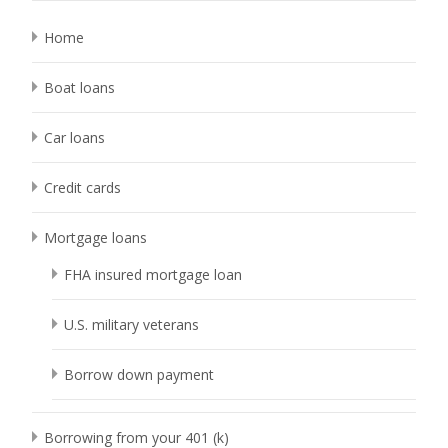
Home
Boat loans
Car loans
Credit cards
Mortgage loans
FHA insured mortgage loan
U.S. military veterans
Borrow down payment
Borrowing from your 401 (k)