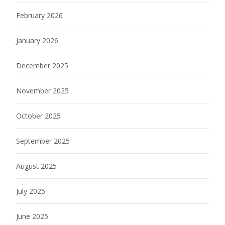
February 2026
January 2026
December 2025
November 2025
October 2025
September 2025
August 2025
July 2025
June 2025