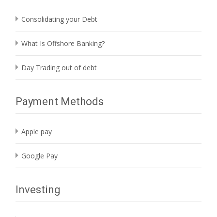
Consolidating your Debt
What Is Offshore Banking?
Day Trading out of debt
Payment Methods
Apple pay
Google Pay
Investing