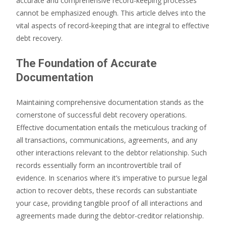
accurate and comprehensive record-keeping processes
cannot be emphasized enough. This article delves into the
vital aspects of record-keeping that are integral to effective
debt recovery.
The Foundation of Accurate
Documentation
Maintaining comprehensive documentation stands as the
cornerstone of successful debt recovery operations.
Effective documentation entails the meticulous tracking of
all transactions, communications, agreements, and any
other interactions relevant to the debtor relationship. Such
records essentially form an incontrovertible trail of
evidence. In scenarios where it’s imperative to pursue legal
action to recover debts, these records can substantiate
your case, providing tangible proof of all interactions and
agreements made during the debtor-creditor relationship.