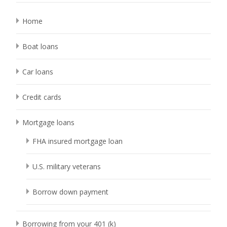
Home
Boat loans
Car loans
Credit cards
Mortgage loans
FHA insured mortgage loan
U.S. military veterans
Borrow down payment
Borrowing from your 401 (k)