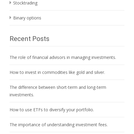
Stocktrading
Binary options
Recent Posts
The role of financial advisors in managing investments.
How to invest in commodities like gold and silver.
The difference between short-term and long-term
investments.
How to use ETFs to diversify your portfolio.
The importance of understanding investment fees.