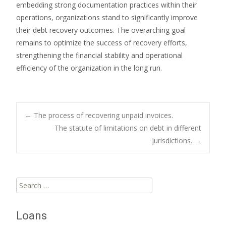
embedding strong documentation practices within their
operations, organizations stand to significantly improve
their debt recovery outcomes. The overarching goal
remains to optimize the success of recovery efforts,
strengthening the financial stability and operational
efficiency of the organization in the long run.
Post
←
The process of recovering unpaid invoices.
The statute of limitations on debt in different
jurisdictions.
→
navigation
Search
for:
Loans