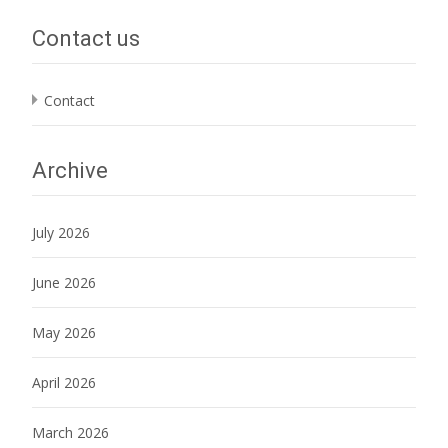
Contact us
Contact
Archive
July 2026
June 2026
May 2026
April 2026
March 2026