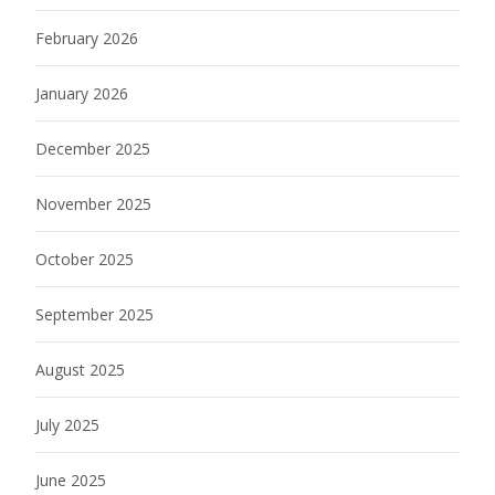
February 2026
January 2026
December 2025
November 2025
October 2025
September 2025
August 2025
July 2025
June 2025