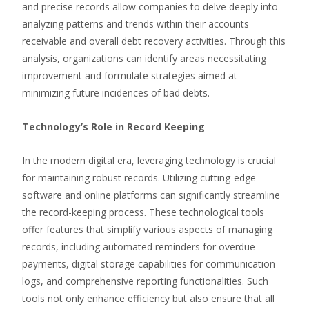
and precise records allow companies to delve deeply into
analyzing patterns and trends within their accounts
receivable and overall debt recovery activities. Through this
analysis, organizations can identify areas necessitating
improvement and formulate strategies aimed at
minimizing future incidences of bad debts.
Technology’s Role in Record Keeping
In the modern digital era, leveraging technology is crucial
for maintaining robust records. Utilizing cutting-edge
software and online platforms can significantly streamline
the record-keeping process. These technological tools
offer features that simplify various aspects of managing
records, including automated reminders for overdue
payments, digital storage capabilities for communication
logs, and comprehensive reporting functionalities. Such
tools not only enhance efficiency but also ensure that all