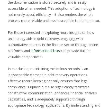
the documentation is stored securely and is easily
accessible when needed. This adoption of technology is
not merely about efficiency—it also renders the whole
process more reliable and less susceptible to human error.
For those interested in exploring more insights on how
technology aids in debt recovery, engaging with
authoritative sources in the finance sector through online
platforms and
informational links
can provide further
valuable perspectives.
In conclusion, maintaining meticulous records is an
indispensable element in debt recovery operations.
Effective record keeping not only ensures that legal
compliance is upheld but also significantly facilitates
constructive communication, enhances financial analysis
capabilities, and is adequately supported through
appropriate technology applications. By understanding and