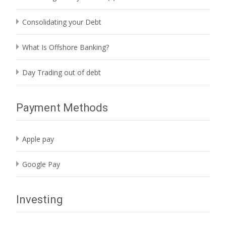
Consolidating your Debt
What Is Offshore Banking?
Day Trading out of debt
Payment Methods
Apple pay
Google Pay
Investing