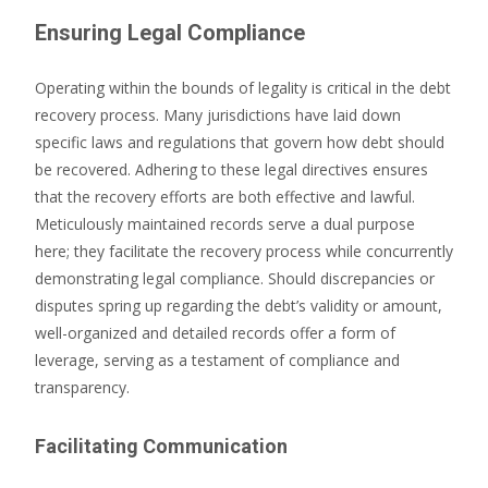
Ensuring Legal Compliance
Operating within the bounds of legality is critical in the debt
recovery process. Many jurisdictions have laid down
specific laws and regulations that govern how debt should
be recovered. Adhering to these legal directives ensures
that the recovery efforts are both effective and lawful.
Meticulously maintained records serve a dual purpose
here; they facilitate the recovery process while concurrently
demonstrating legal compliance. Should discrepancies or
disputes spring up regarding the debt’s validity or amount,
well-organized and detailed records offer a form of
leverage, serving as a testament of compliance and
transparency.
Facilitating Communication