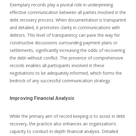
Exemplary records play a pivotal role in underpinning
effective communication between all parties involved in the
debt recovery process. When documentation is transparent
and detailed, it promotes clarity in communications with
debtors. This level of transparency can pave the way for
constructive discussions surrounding payment plans or
settlements, significantly increasing the odds of recovering
the debt without conflict. The presence of comprehensive
records enables all participants involved in these
negotiations to be adequately informed, which forms the
bedrock of any successful communication strategy.
Improving Financial Analysis
While the primary aim of record keeping is to assist in debt
recovery, the practice also enhances an organization’s
capacity to conduct in-depth financial analysis. Detailed