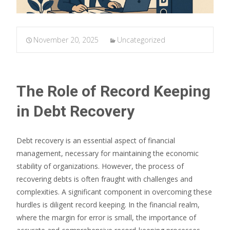
November 20, 2025
Uncategorized
The Role of Record Keeping
in Debt Recovery
Debt recovery is an essential aspect of financial
management, necessary for maintaining the economic
stability of organizations. However, the process of
recovering debts is often fraught with challenges and
complexities. A significant component in overcoming these
hurdles is diligent record keeping. In the financial realm,
where the margin for error is small, the importance of