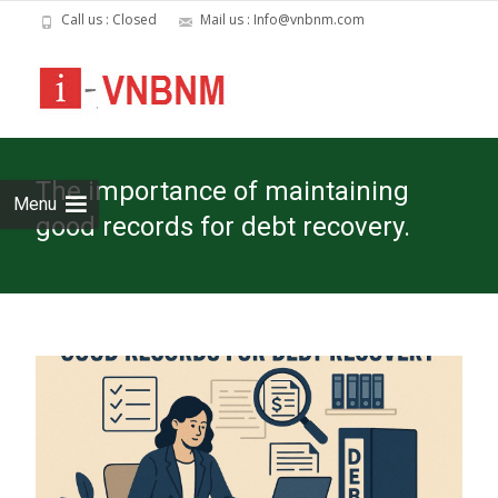
Call us : Closed
Mail us : Info@vnbnm.com
Skip
to
cont
The importance of maintaining
Menu
good records for debt recovery.