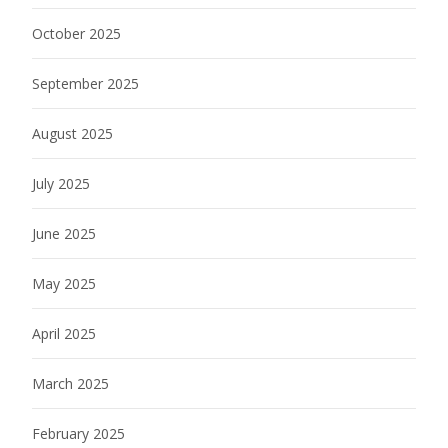
October 2025
September 2025
August 2025
July 2025
June 2025
May 2025
April 2025
March 2025
February 2025