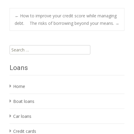
Post
←
How to improve your credit score while managing
debt.
The risks of borrowing beyond your means.
→
navigation
Search
for:
Loans
Home
Boat loans
Car loans
Credit cards