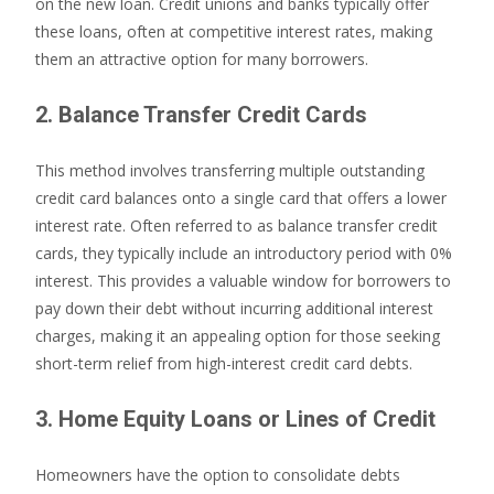
on the new loan. Credit unions and banks typically offer
these loans, often at competitive interest rates, making
them an attractive option for many borrowers.
2. Balance Transfer Credit Cards
This method involves transferring multiple outstanding
credit card balances onto a single card that offers a lower
interest rate. Often referred to as balance transfer credit
cards, they typically include an introductory period with 0%
interest. This provides a valuable window for borrowers to
pay down their debt without incurring additional interest
charges, making it an appealing option for those seeking
short-term relief from high-interest credit card debts.
3. Home Equity Loans or Lines of Credit
Homeowners have the option to consolidate debts