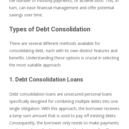
the number of monthly payments, or achieve both. This, in
turn, can ease financial management and offer potential
savings over time.
Types of Debt Consolidation
There are several different methods available for
consolidating debt, each with its own distinct features and
benefits. Understanding these options is crucial in selecting
the most suitable approach.
1. Debt Consolidation Loans
Debt consolidation loans are unsecured personal loans
specifically designed for combining multiple debts into one
single obligation. With this approach, the borrower receives
a lump sum amount that is used to pay off existing debts.
Consequently, the borrower only needs to make payments