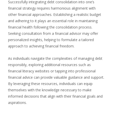
Successfully integrating debt consolidation into one’s
financial strategy requires harmonious alignment with
other financial approaches. Establishing a realistic budget
and adhering to it plays an essential role in maintaining
financial health following the consolidation process.
Seeking consultation from a financial advisor may offer
personalized insights, helping to formulate a tailored
approach to achieving financial freedom.
As individuals navigate the complexities of managing debt
responsibly, exploring additional resources such as
financial literacy websites or tapping into professional
financial advice can provide valuable guidance and support.
By leveraging these resources, individuals can equip
themselves with the knowledge necessary to make
informed decisions that align with their financial goals and
aspirations.