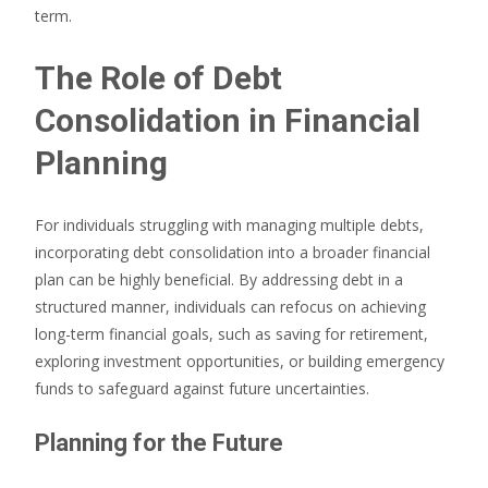
term.
The Role of Debt
Consolidation in Financial
Planning
For individuals struggling with managing multiple debts,
incorporating debt consolidation into a broader financial
plan can be highly beneficial. By addressing debt in a
structured manner, individuals can refocus on achieving
long-term financial goals, such as saving for retirement,
exploring investment opportunities, or building emergency
funds to safeguard against future uncertainties.
Planning for the Future