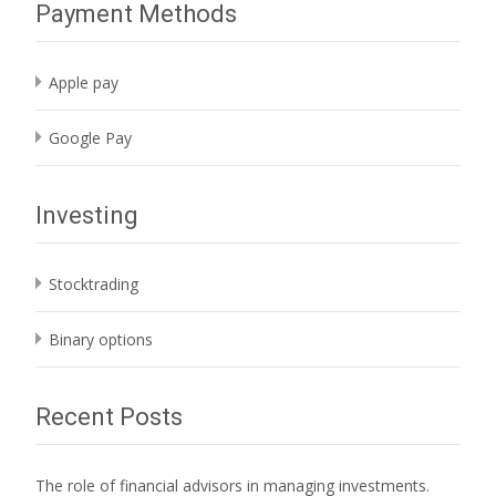
Payment Methods
Apple pay
Google Pay
Investing
Stocktrading
Binary options
Recent Posts
The role of financial advisors in managing investments.