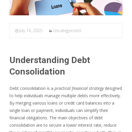
July 14, 2025
Uncategorized
Understanding Debt
Consolidation
Debt consolidation is a
practical financial strategy
designed
to help individuals manage multiple debts more effectively.
By merging various loans or credit card balances into a
single loan or payment, individuals can simplify their
financial obligations. The main objectives of debt
consolidation are to secure a lower interest rate, reduce