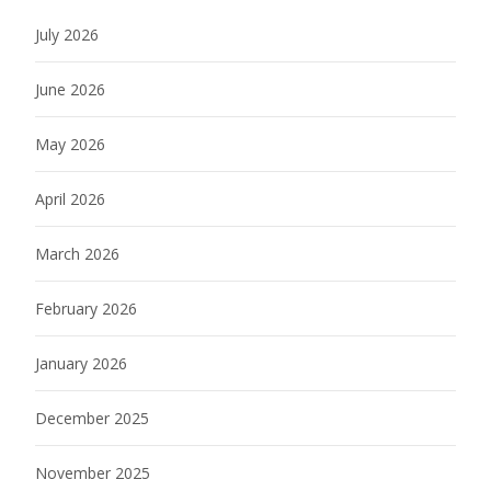
July 2026
June 2026
May 2026
April 2026
March 2026
February 2026
January 2026
December 2025
November 2025