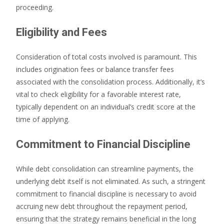
proceeding.
Eligibility and Fees
Consideration of total costs involved is paramount. This
includes origination fees or balance transfer fees
associated with the consolidation process. Additionally, it’s
vital to check eligibility for a favorable interest rate,
typically dependent on an individual’s credit score at the
time of applying.
Commitment to Financial Discipline
While debt consolidation can streamline payments, the
underlying debt itself is not eliminated. As such, a stringent
commitment to financial discipline is necessary to avoid
accruing new debt throughout the repayment period,
ensuring that the strategy remains beneficial in the long