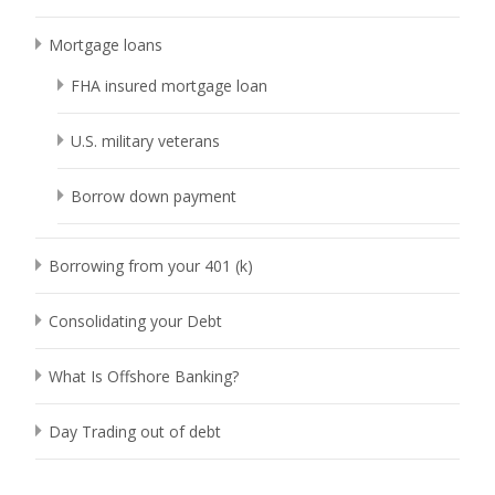
Mortgage loans
FHA insured mortgage loan
U.S. military veterans
Borrow down payment
Borrowing from your 401 (k)
Consolidating your Debt
What Is Offshore Banking?
Day Trading out of debt