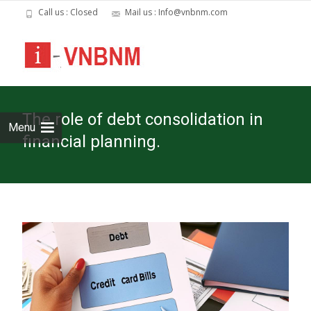
Call us : Closed
Mail us : Info@vnbnm.com
Skip
to
cont
The role of debt consolidation in
Menu
financial planning.