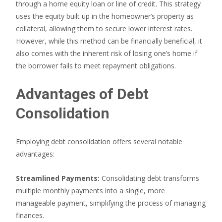
through a home equity loan or line of credit. This strategy
uses the equity built up in the homeowner’s property as
collateral, allowing them to secure lower interest rates.
However, while this method can be financially beneficial, it
also comes with the inherent risk of losing one’s home if
the borrower fails to meet repayment obligations.
Advantages of Debt
Consolidation
Employing debt consolidation offers several notable
advantages:
Streamlined Payments:
Consolidating debt transforms
multiple monthly payments into a single, more
manageable payment, simplifying the process of managing
finances.