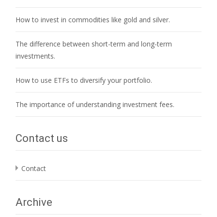
How to invest in commodities like gold and silver.
The difference between short-term and long-term
investments.
How to use ETFs to diversify your portfolio.
The importance of understanding investment fees.
Contact us
Contact
Archive