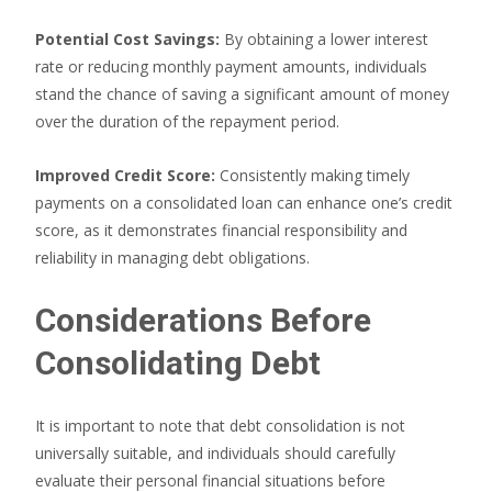
Potential Cost Savings:
By obtaining a lower interest
rate or reducing monthly payment amounts, individuals
stand the chance of saving a significant amount of money
over the duration of the repayment period.
Improved Credit Score:
Consistently making timely
payments on a consolidated loan can enhance one’s credit
score, as it demonstrates financial responsibility and
reliability in managing debt obligations.
Considerations Before
Consolidating Debt
It is important to note that debt consolidation is not
universally suitable, and individuals should carefully
evaluate their personal financial situations before